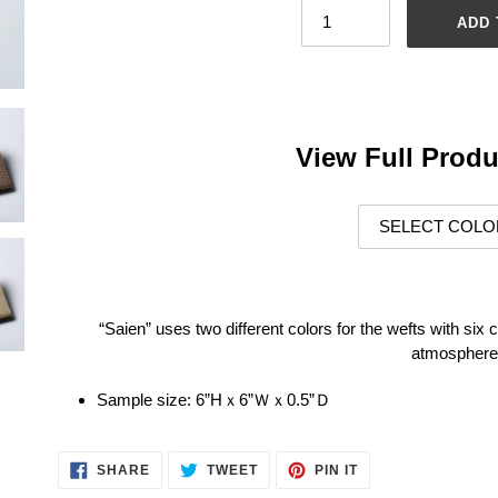
ADD 
Adding
product
to
your
View Full Produ
cart
“Saien” uses two different colors for the wefts with six c
atmosphere
Sample size:
6”Hｘ6”Ｗｘ0.5”Ｄ
SHARE
TWEET
PIN
SHARE
TWEET
PIN IT
ON
ON
ON
FACEBOOK
TWITTER
PINTEREST