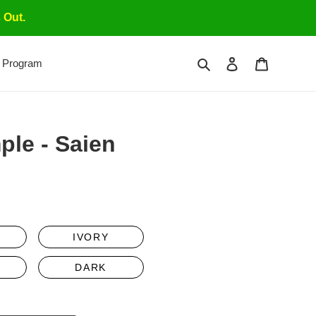
 Out.
Search
Log in
Cart
 Program
ple - Saien
gular
ce
IVORY
DARK