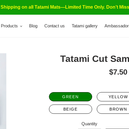
 Shipping on all Tatami Mats—Limited Time Only. Don’t Miss
Products
Blog
Contact us
Tatami gallery
Ambassador
Tatami Cut Sam
$7.50
Re
pri
GREEN
YELLOW
BEIGE
BROWN
Quantity