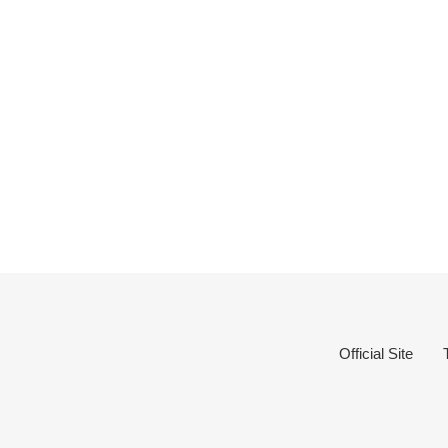
Official Site