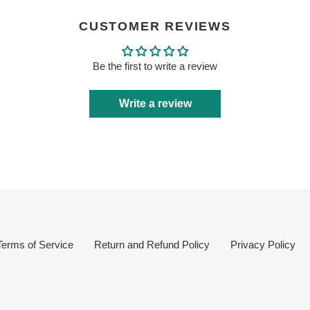
CUSTOMER REVIEWS
Be the first to write a review
Write a review
Terms of Service
Return and Refund Policy
Privacy Policy