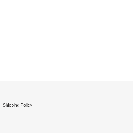
Shipping Policy