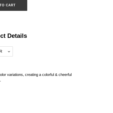
TO CART
ct Details
olor variations, creating a colorful & cheerful
.