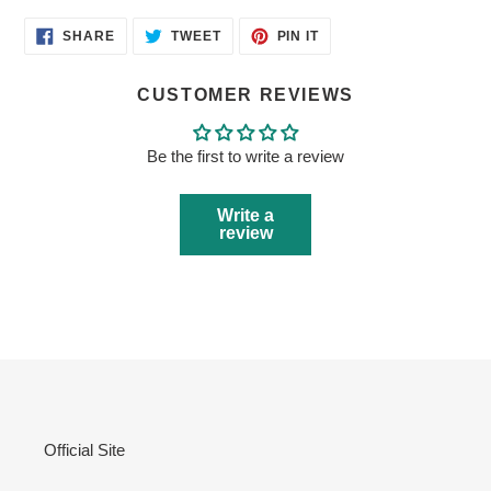
SHARE
TWEET
PIN
SHARE
TWEET
PIN IT
ON
ON
ON
FACEBOOK
TWITTER
PINTEREST
CUSTOMER REVIEWS
Be the first to write a review
Write a
review
Official Site