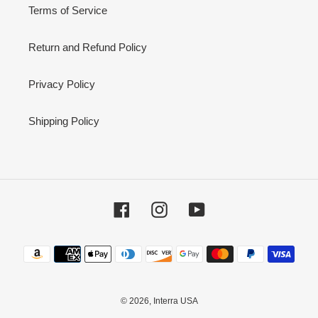
Terms of Service
Return and Refund Policy
Privacy Policy
Shipping Policy
Facebook
Instagram
YouTube
Payment
methods
© 2026,
Interra USA