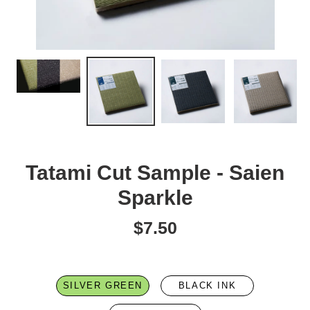
Tatami Cut Sample - Saien
Sparkle
$7.50
Regular
price
SILVER GREEN
BLACK INK