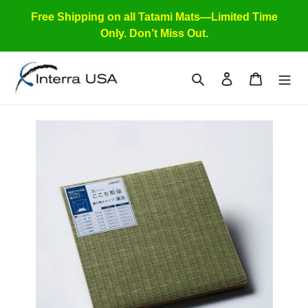
Skip
Free Shipping on all Tatami Mats—Limited Time
to
Only. Don’t Miss Out.
content
Search
Log in
Cart