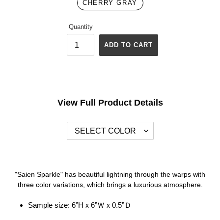
CHERRY GRAY
Quantity
ADD TO CART
Adding
product
to
your
View Full Product Details
cart
"Saien Sparkle" has beautiful lightning through the warps with
three color variations, which brings a luxurious atmosphere.
Sample size:
6”Hｘ6”Ｗｘ0.5”Ｄ