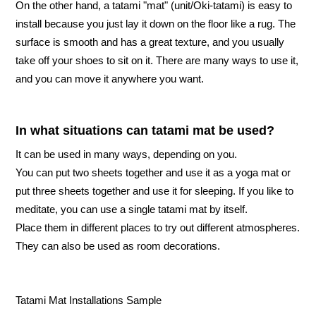
On the other hand, a tatami "mat" (unit/Oki-tatami) is easy to
install because you just lay it down on the floor like a rug. The
surface is smooth and has a great texture, and you usually
take off your shoes to sit on it. There are many ways to use it,
and you can move it anywhere you want.
In what situations can tatami mat be used?
It can be used in many ways, depending on you.
You can put two sheets together and use it as a yoga mat or
put three sheets together and use it for sleeping. If you like to
meditate, you can use a single tatami mat by itself.
Place them in different places to try out different atmospheres.
They can also be used as room decorations.
Tatami Mat Installations Sample