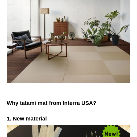
Why tatami mat from Interra USA?
1. New material