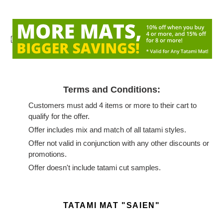
{
Terms and Conditions:
Customers must add 4 items or more to their cart to
qualify for the offer.
Offer includes mix and match of all tatami styles.
Offer not valid in conjunction with any other discounts or
promotions.
Offer doesn't include tatami cut samples.
Adding
product
TATAMI MAT "SAIEN"
to
your