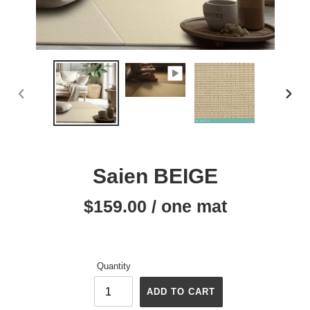
PREVIOUS
NEX
SLIDE
SLID
Saien BEIGE
$159.00 / one mat
Regular
price
Quantity
ADD TO CART