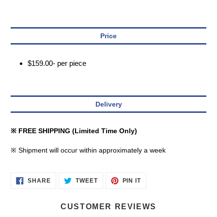
Price
$159.00- per piece
Delivery
※ FREE SHIPPING (Limited Time Only)
※ Shipment will occur within approximately a week
SHARE
TWEET
PIN
SHARE
TWEET
PIN IT
ON
ON
ON
FACEBOOK
TWITTER
PINTEREST
CUSTOMER REVIEWS