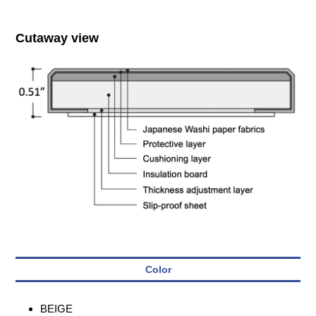
Cutaway view
Color
BEIGE