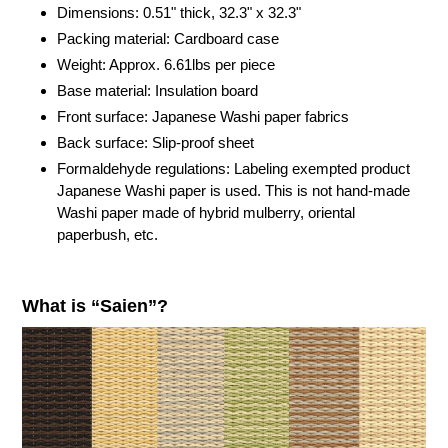
cart
Dimensions: 0.51" thick,
32.3"
x
32.3"
Packing material: Cardboard case
Weight: Approx. 6.61lbs per piece
Base material: Insulation board
Front surface: Japanese Washi paper fabrics
Back surface: Slip-proof sheet
Formaldehyde regulations: Labeling exempted product
Japanese Washi paper is used. This is not hand-made
Washi paper made of hybrid mulberry, oriental
paperbush, etc.
What is “Saien”?