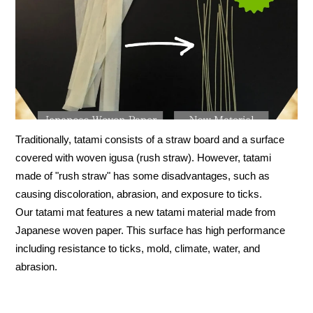
Traditionally, tatami consists of a straw board and a surface
covered with woven igusa (rush straw). However, tatami
made of "rush straw" has some disadvantages, such as
causing discoloration, abrasion, and exposure to ticks.
Our tatami mat features a new tatami material made from
Japanese woven paper. This surface has high performance
including resistance to ticks, mold, climate, water, and
abrasion.