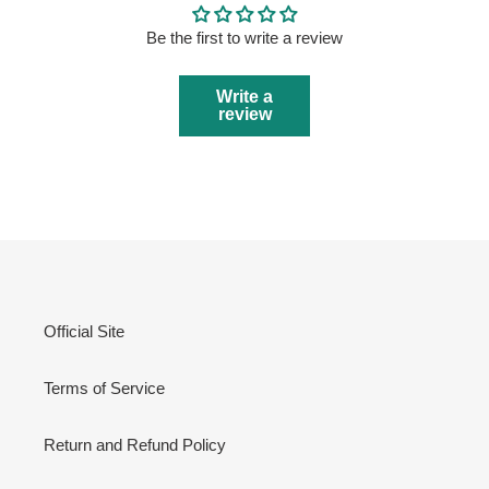
Be the first to write a review
Write a
review
Official Site
Terms of Service
Return and Refund Policy