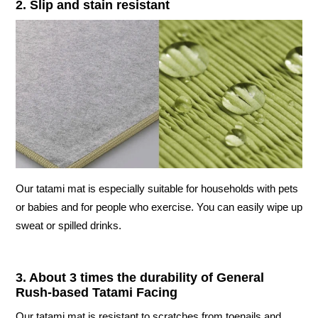
2. Slip and stain resistant
Our tatami mat is especially suitable for households with pets
or babies and for people who exercise. You can easily wipe up
sweat or spilled drinks.
3. About 3 times the durability of General
Rush-based Tatami Facing
Our tatami mat is resistant to scratches from toenails and