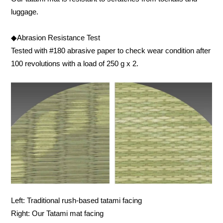
luggage.
◆Abrasion Resistance Test
Tested with #180 abrasive paper to check wear condition after
100 revolutions with a load of 250 g x 2.
Left: Traditional rush-based tatami facing
Right: Our Tatami mat facing