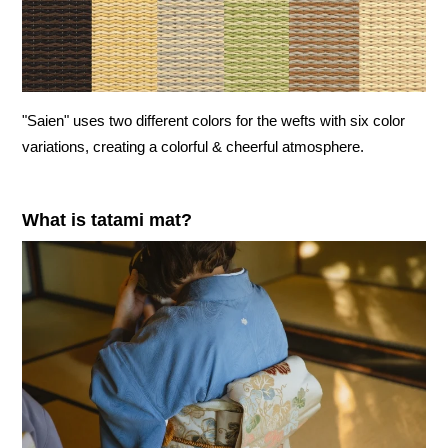
"Saien" uses two different colors for the wefts with six color
variations, creating a colorful & cheerful atmosphere.
What is tatami mat?