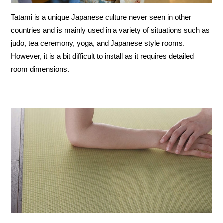
Tatami is a unique Japanese culture never seen in other
countries and is mainly used in a variety of situations such as
judo, tea ceremony, yoga, and Japanese style rooms.
However, it is a bit difficult to install as it requires detailed
room dimensions.