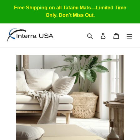
Skip
Free Shipping on all Tatami Mats—Limited Time
to
Only. Don’t Miss Out.
content
Search
Log in
Cart