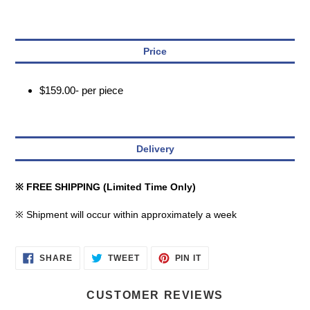
Price
$159.00- per piece
Delivery
※ FREE SHIPPING (Limited Time Only)
※ Shipment will occur within approximately a week
SHARE
TWEET
PIN
SHARE
TWEET
PIN IT
ON
ON
ON
FACEBOOK
TWITTER
PINTEREST
CUSTOMER REVIEWS