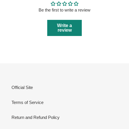
Be the first to write a review
Write a
review
Official Site
Terms of Service
Return and Refund Policy