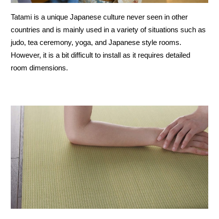
Tatami is a unique Japanese culture never seen in other
countries and is mainly used in a variety of situations such as
judo, tea ceremony, yoga, and Japanese style rooms.
However, it is a bit difficult to install as it requires detailed
room dimensions.