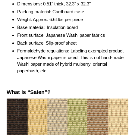
cart
Dimensions: 0.51" thick,
32.3"
x
32.3"
Packing material: Cardboard case
Weight: Approx. 6.61lbs per piece
Base material: Insulation board
Front surface: Japanese Washi paper fabrics
Back surface: Slip-proof sheet
Formaldehyde regulations: Labeling exempted product
Japanese Washi paper is used. This is not hand-made
Washi paper made of hybrid mulberry, oriental
paperbush, etc.
What is “Saien”?