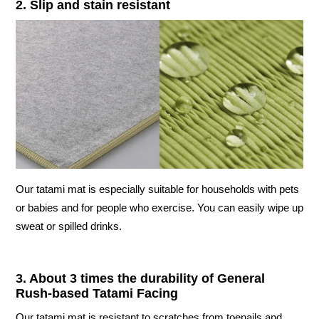
2. Slip and stain resistant
Our tatami mat is especially suitable for households with pets
or babies and for people who exercise. You can easily wipe up
sweat or spilled drinks.
3. About 3 times the durability of General
Rush-based Tatami Facing
Our tatami mat is resistant to scratches from toenails and