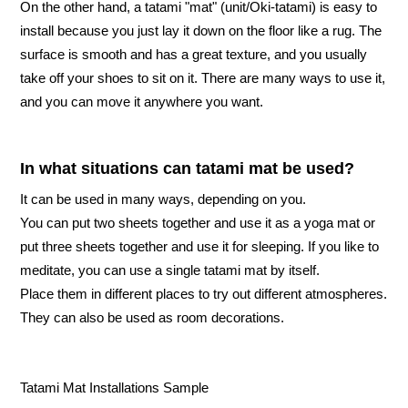
On the other hand, a tatami "mat" (unit/Oki-tatami) is easy to
install because you just lay it down on the floor like a rug. The
surface is smooth and has a great texture, and you usually
take off your shoes to sit on it. There are many ways to use it,
and you can move it anywhere you want.
In what situations can tatami mat be used?
It can be used in many ways, depending on you.
You can put two sheets together and use it as a yoga mat or
put three sheets together and use it for sleeping. If you like to
meditate, you can use a single tatami mat by itself.
Place them in different places to try out different atmospheres.
They can also be used as room decorations.
Tatami Mat Installations Sample