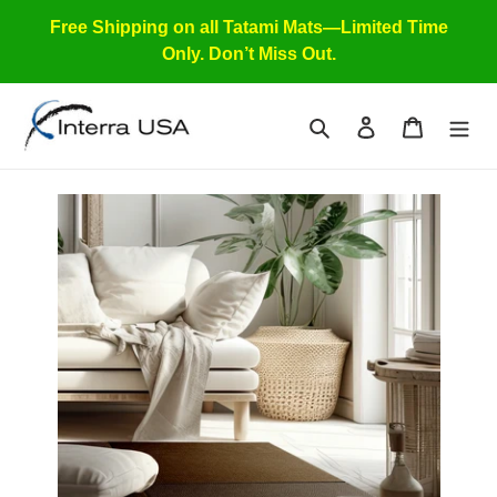
Skip
Free Shipping on all Tatami Mats—Limited Time
to
Only. Don’t Miss Out.
content
Search
Log in
Cart