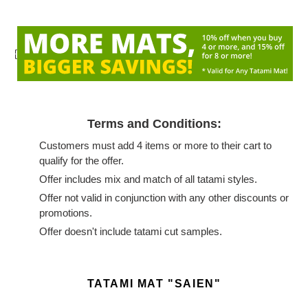
{
Terms and Conditions:
Customers must add 4 items or more to their cart to
qualify for the offer.
Offer includes mix and match of all tatami styles.
Offer not valid in conjunction with any other discounts or
promotions.
Offer doesn't include tatami cut samples.
Adding
product
TATAMI MAT "SAIEN"
to
your