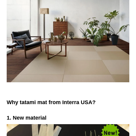
Why tatami mat from Interra USA?
1. New material