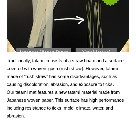
Traditionally, tatami consists of a straw board and a surface
covered with woven igusa (rush straw). However, tatami
made of "rush straw" has some disadvantages, such as
causing discoloration, abrasion, and exposure to ticks.
Our tatami mat features a new tatami material made from
Japanese woven paper. This surface has high performance
including resistance to ticks, mold, climate, water, and
abrasion.