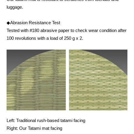
luggage.
◆Abrasion Resistance Test
Tested with #180 abrasive paper to check wear condition after
100 revolutions with a load of 250 g x 2.
Left: Traditional rush-based tatami facing
Right: Our Tatami mat facing