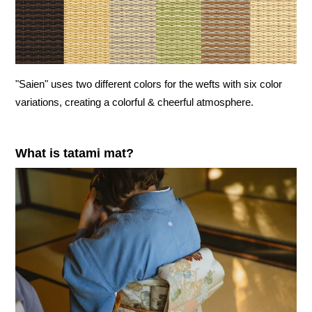
"Saien" uses two different colors for the wefts with six color
variations, creating a colorful & cheerful atmosphere.
What is tatami mat?