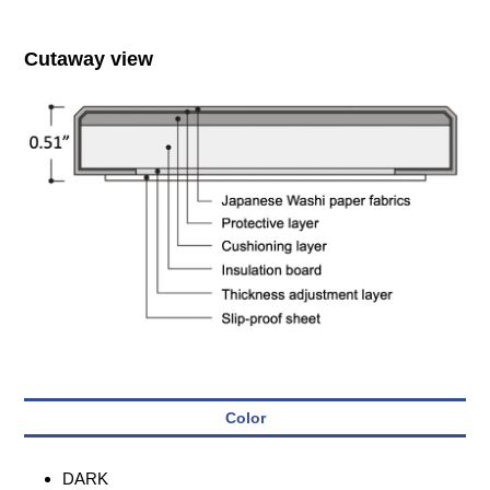
Cutaway view
Color
DARK