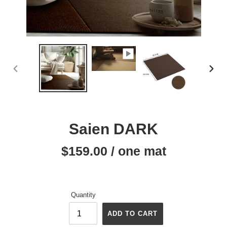
PREVIOUS
NEX
SLIDE
SLID
Saien DARK
$159.00 / one mat
Regular
price
Quantity
ADD TO CART