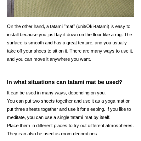
On the other hand, a tatami "mat" (unit/Oki-tatami) is easy to
install because you just lay it down on the floor like a rug. The
surface is smooth and has a great texture, and you usually
take off your shoes to sit on it. There are many ways to use it,
and you can move it anywhere you want.
In what situations can tatami mat be used?
It can be used in many ways, depending on you.
You can put two sheets together and use it as a yoga mat or
put three sheets together and use it for sleeping. If you like to
meditate, you can use a single tatami mat by itself.
Place them in different places to try out different atmospheres.
They can also be used as room decorations.