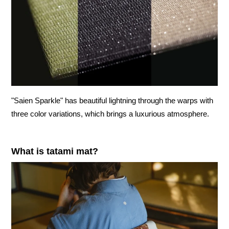
"Saien Sparkle" has beautiful lightning through the warps with
three color variations, which brings a luxurious atmosphere.
What is tatami mat?