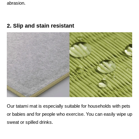
abrasion.
2. Slip and stain resistant
Our tatami mat is especially suitable for households with pets
or babies and for people who exercise. You can easily wipe up
sweat or spilled drinks.