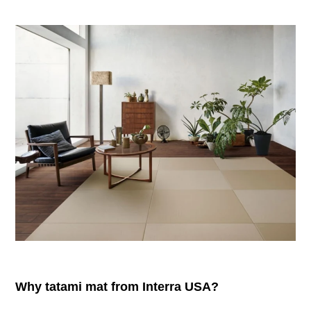
Why tatami mat from Interra USA?