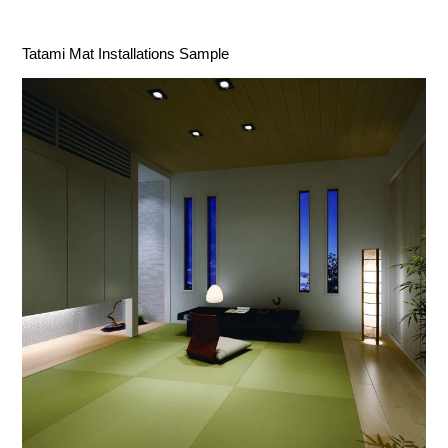
Tatami Mat Installations Sample