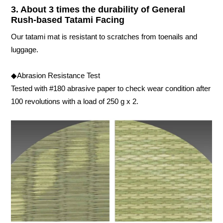
3. About 3 times the durability of General
Rush-based Tatami Facing
Our tatami mat is resistant to scratches from toenails and
luggage.
◆Abrasion Resistance Test
Tested with #180 abrasive paper to check wear condition after
100 revolutions with a load of 250 g x 2.