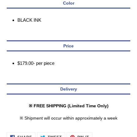
Color
BLACK INK
Price
$179.00- per piece
Delivery
※ FREE SHIPPING (Limited Time Only)
※ Shipment will occur within approximately a week
SHARE
TWEET
PIN