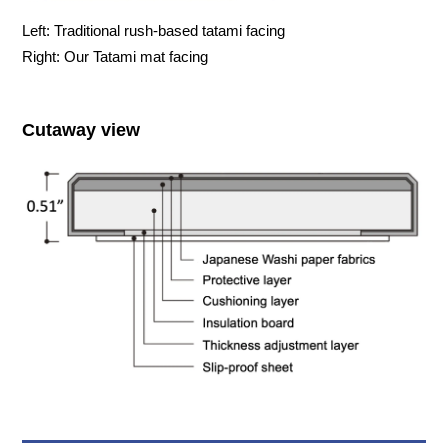
Left: Traditional rush-based tatami facing
Right: Our Tatami mat facing
Cutaway view