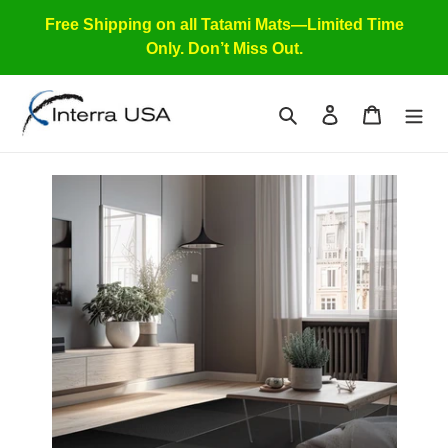
Skip
Free Shipping on all Tatami Mats—Limited Time
to
Only. Don’t Miss Out.
content
Search
Log in
Cart