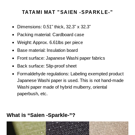
cart
TATAMI MAT "SAIEN -SPARKLE-"
Dimensions: 0.51" thick, 32.3" x 32.3"
Packing material: Cardboard case
Weight: Approx. 6.61lbs per piece
Base material: Insulation board
Front surface: Japanese Washi paper fabrics
Back surface: Slip-proof sheet
Formaldehyde regulations: Labeling exempted product
Japanese Washi paper is used. This is not hand-made
Washi paper made of hybrid mulberry, oriental
paperbush, etc.
What is “Saien -Sparkle-”?