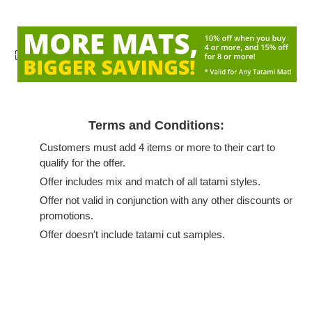
{
Terms and Conditions:
Customers must add 4 items or more to their cart to
qualify for the offer.
Offer includes mix and match of all tatami styles.
Offer not valid in conjunction with any other discounts or
promotions.
Offer doesn't include tatami cut samples.
Adding
product
to
your