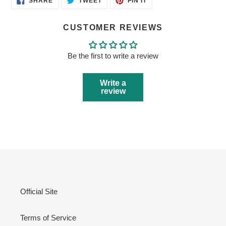
SHARE
TWEET
PIN IT
ON
ON
ON
FACEBOOK
TWITTER
PINTEREST
CUSTOMER REVIEWS
Be the first to write a review
Write a
review
Official Site
Terms of Service