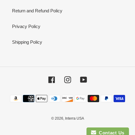
Return and Refund Policy
Privacy Policy
Shipping Policy
Facebook
Instagram
YouTube
Payment
methods
© 2026,
Interra USA
Contact Us