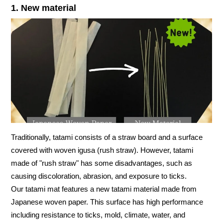
1. New material
Traditionally, tatami consists of a straw board and a surface
covered with woven igusa (rush straw). However, tatami
made of "rush straw" has some disadvantages, such as
causing discoloration, abrasion, and exposure to ticks.
Our tatami mat features a new tatami material made from
Japanese woven paper. This surface has high performance
including resistance to ticks, mold, climate, water, and