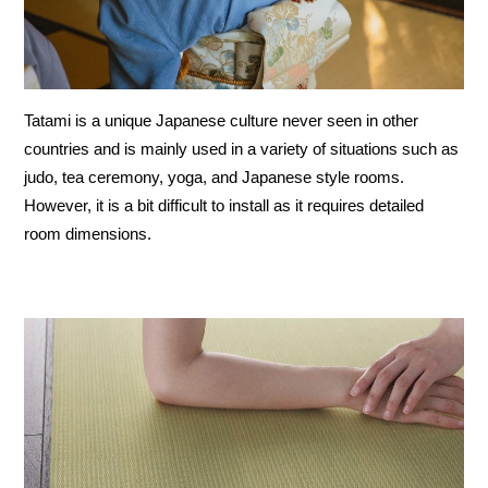
Tatami is a unique Japanese culture never seen in other
countries and is mainly used in a variety of situations such as
judo, tea ceremony, yoga, and Japanese style rooms.
However, it is a bit difficult to install as it requires detailed
room dimensions.