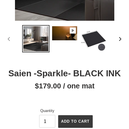
PREVIOUS
NEX
SLIDE
SLID
Saien -Sparkle- BLACK INK
$179.00 / one mat
Regular
price
Quantity
ADD TO CART