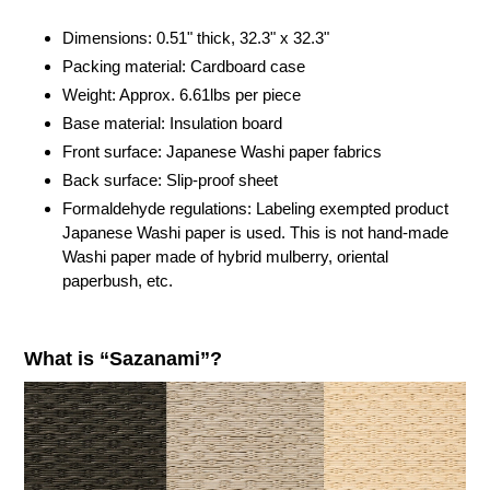
your
cart
Dimensions: 0.51" thick,
32.3"
x
32.3"
Packing material: Cardboard case
Weight: Approx. 6.61lbs per piece
Base material: Insulation board
Front surface: Japanese Washi paper fabrics
Back surface: Slip-proof sheet
Formaldehyde regulations: Labeling exempted product
Japanese Washi paper is used. This is not hand-made
Washi paper made of hybrid mulberry, oriental
paperbush, etc.
What is “Sazanami”?