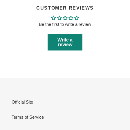
CUSTOMER REVIEWS
Be the first to write a review
Write a
review
Official Site
Terms of Service