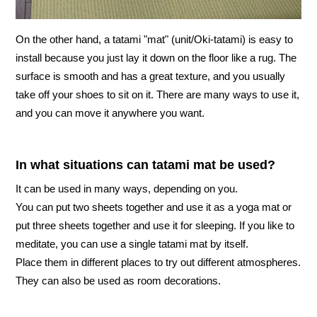
On the other hand, a tatami "mat" (unit/Oki-tatami) is easy to
install because you just lay it down on the floor like a rug. The
surface is smooth and has a great texture, and you usually
take off your shoes to sit on it. There are many ways to use it,
and you can move it anywhere you want.
In what situations can tatami mat be used?
It can be used in many ways, depending on you.
You can put two sheets together and use it as a yoga mat or
put three sheets together and use it for sleeping. If you like to
meditate, you can use a single tatami mat by itself.
Place them in different places to try out different atmospheres.
They can also be used as room decorations.