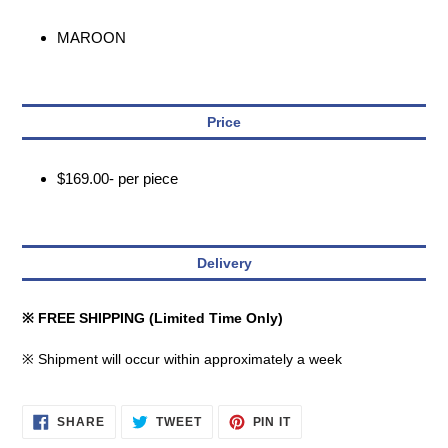
MAROON
Price
$169.00- per piece
Delivery
※ FREE SHIPPING (Limited Time Only)
※ Shipment will occur within approximately a week
SHARE
TWEET
PIN
SHARE
TWEET
PIN IT
ON
ON
ON
FACEBOOK
TWITTER
PINTEREST