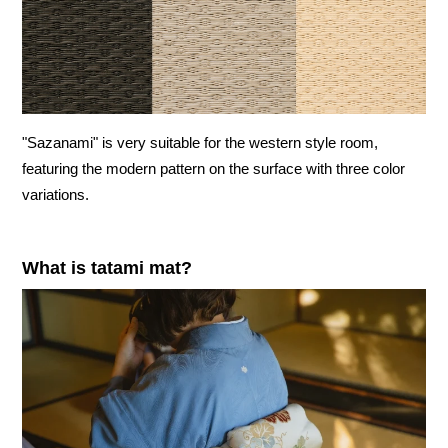
"Sazanami" is very suitable for the western style room,
featuring the modern pattern on the surface with three color
variations.
What is tatami mat?