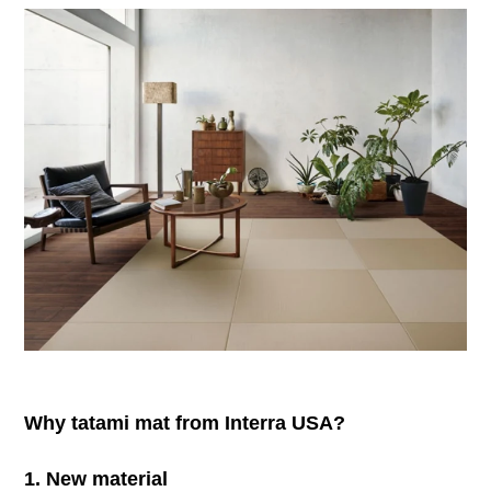
Why tatami mat from Interra USA?
1. New material