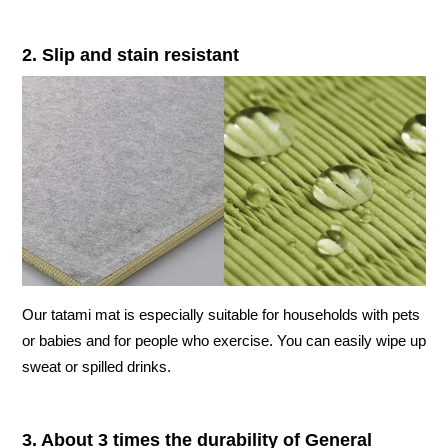
2. Slip and stain resistant
Our tatami mat is especially suitable for households with pets
or babies and for people who exercise. You can easily wipe up
sweat or spilled drinks.
3. About 3 times the durability of General