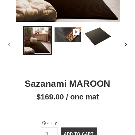
PREVIOUS
NEX
SLIDE
SLID
Sazanami MAROON
$169.00 / one mat
Regular
price
Quantity
ADD TO CART