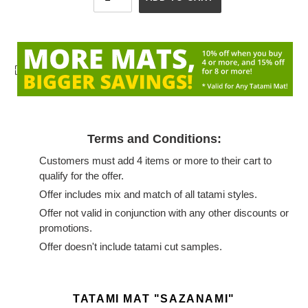
{
Terms and Conditions:
Customers must add 4 items or more to their cart to
qualify for the offer.
Offer includes mix and match of all tatami styles.
Offer not valid in conjunction with any other discounts or
promotions.
Offer doesn't include tatami cut samples.
Adding
product
TATAMI MAT "SAZANAMI"
to