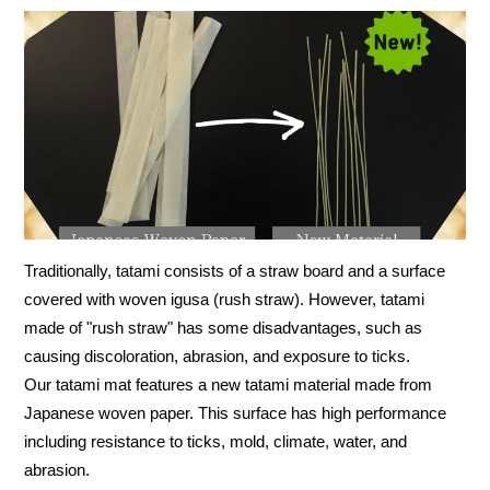
Traditionally, tatami consists of a straw board and a surface
covered with woven igusa (rush straw). However, tatami
made of "rush straw" has some disadvantages, such as
causing discoloration, abrasion, and exposure to ticks.
Our tatami mat features a new tatami material made from
Japanese woven paper. This surface has high performance
including resistance to ticks, mold, climate, water, and
abrasion.