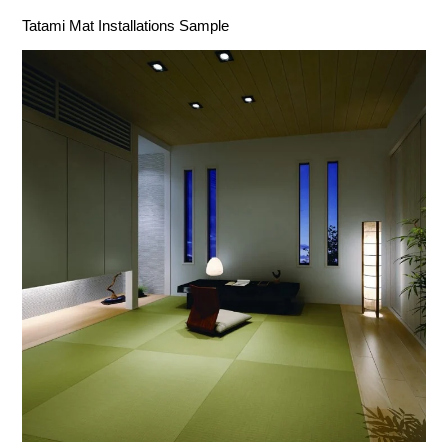
Tatami Mat Installations Sample