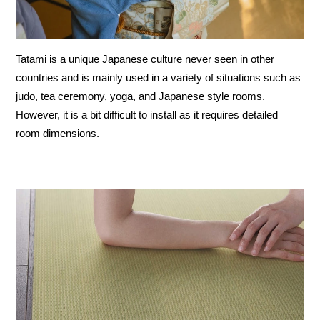
Tatami is a unique Japanese culture never seen in other
countries and is mainly used in a variety of situations such as
judo, tea ceremony, yoga, and Japanese style rooms.
However, it is a bit difficult to install as it requires detailed
room dimensions.