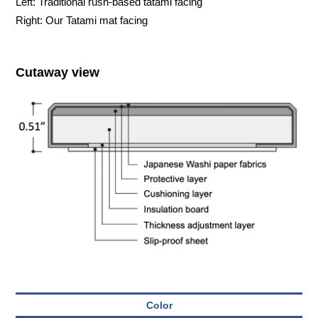
Left: Traditional rush-based tatami facing
Right: Our Tatami mat facing
Cutaway view
Color