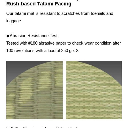
Rush-based Tatami Facing
Our tatami mat is resistant to scratches from toenails and
luggage.
◆Abrasion Resistance Test
Tested with #180 abrasive paper to check wear condition after
100 revolutions with a load of 250 g x 2.