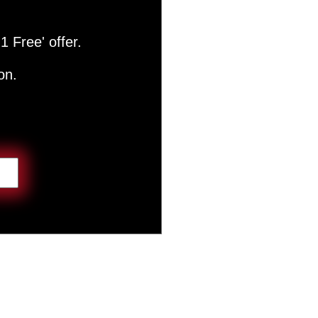
1 Free' offer.
on.