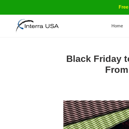
Skip
Free
to
content
Home
Black Friday 
From