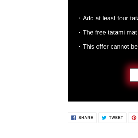
･ Add at least four tat
･ The free tatami mat 
･ This offer cannot b
SHARE
TWEET
SHARE
TWEET
ON
ON
FACEBOOK
TWITT