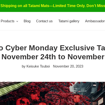
 Shipping on all Tatami Mats—Limited Time Only. Don’t Miss
Products
Blog
Contact us
Tatami gallery
Ambassador
to Cyber Monday Exclusive Ta
 November 24th to November 
by Keisuke Tsuboi
November 20, 2023