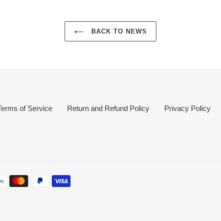
BACK TO NEWS
Terms of Service
Return and Refund Policy
Privacy Policy
nt
s