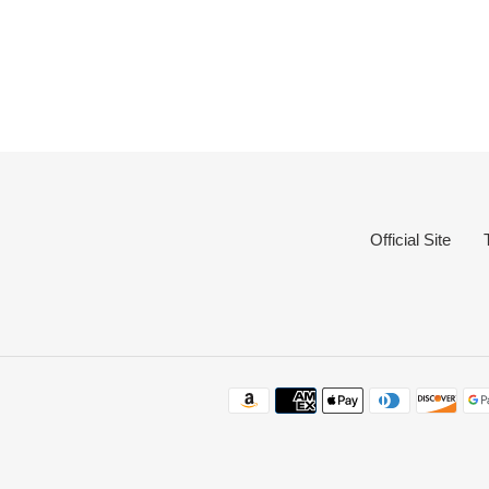
Official Site
Payme
method