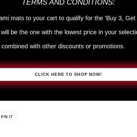
TERMS AND CONDITIONS:
ami mats to your cart to qualify for the 'Buy 3, Get 
will be the one with the lowest price in your selecti
e combined with other discounts or promotions.
CLICK HERE TO SHOP NOW!
PIN
PIN IT
ON
ER
PINTEREST