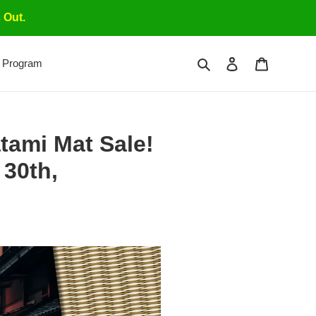
 Out.
Search
Log in
Cart
 Program
tami Mat Sale!
30th,