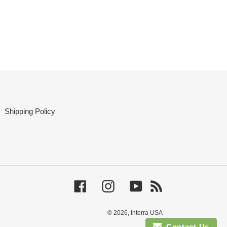
Shipping Policy
Facebook
Instagram
YouTube
RSS
© 2026,
Interra USA
Contact Us