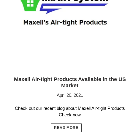
Maxell Air-tight Products Available in the US
Market
April 20, 2021
Check out our recent blog about Maxell Air-tight Products
Check now
READ MORE