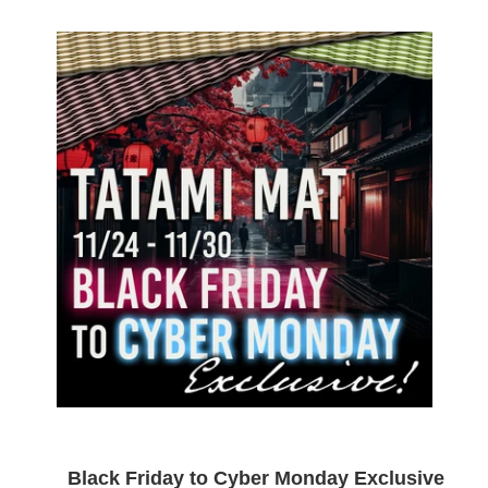
Black Friday to Cyber Monday Exclusive