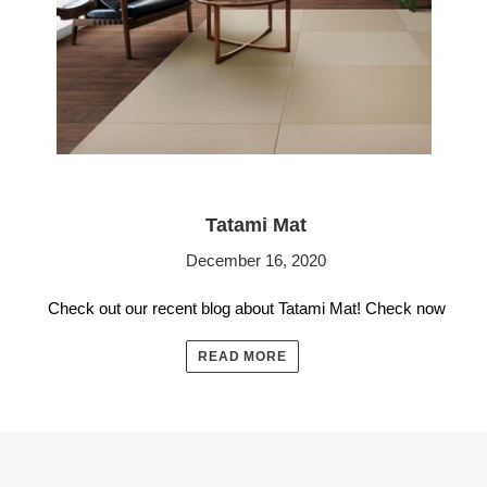
Tatami Mat
December 16, 2020
Check out our recent blog about Tatami Mat! Check now
READ MORE