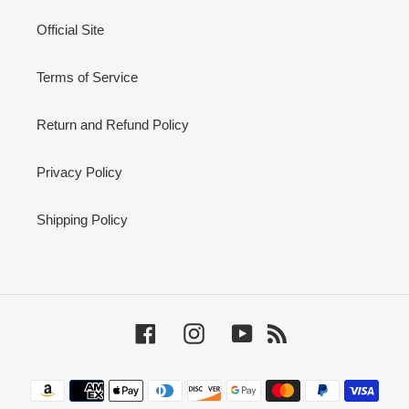
Official Site
Terms of Service
Return and Refund Policy
Privacy Policy
Shipping Policy
Facebook
Instagram
YouTube
RSS
Payment
methods