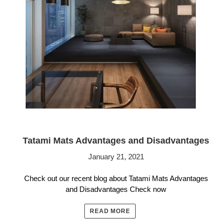
Tatami Mats Advantages and Disadvantages
January 21, 2021
Check out our recent blog about Tatami Mats Advantages
and Disadvantages Check now
READ MORE