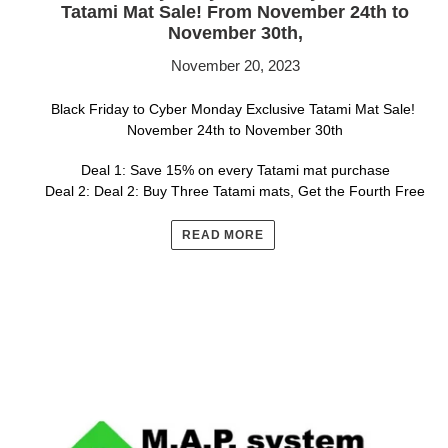
Tatami Mat Sale! From November 24th to
November 30th,
November 20, 2023
Black Friday to Cyber Monday Exclusive Tatami Mat Sale!
November 24th to November 30th
Deal 1: Save 15% on every Tatami mat purchase
Deal 2: Deal 2: Buy Three Tatami mats, Get the Fourth Free
READ MORE