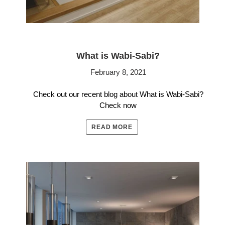
What is Wabi-Sabi?
February 8, 2021
Check out our recent blog about What is Wabi-Sabi?
Check now
READ MORE