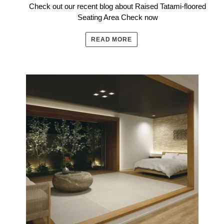
Check out our recent blog about Raised Tatami-floored
Seating Area Check now
READ MORE