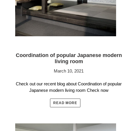
Coordination of popular Japanese modern
living room
March 10, 2021
Check out our recent blog about Coordination of popular
Japanese modern living room Check now
READ MORE