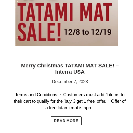
Merry Christmas TATAMI MAT SALE! –
Interra USA
December 7, 2023
Terms and Conditions: ･ Customers must add 4 items to
their cart to qualify for the 'buy 3 get 1 free' offer. ･ Offer of
a free tatami mat is app...
READ MORE