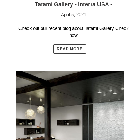
Tatami Gallery - Interra USA -
April 5, 2021
Check out our recent blog about Tatami Gallery Check
now
READ MORE