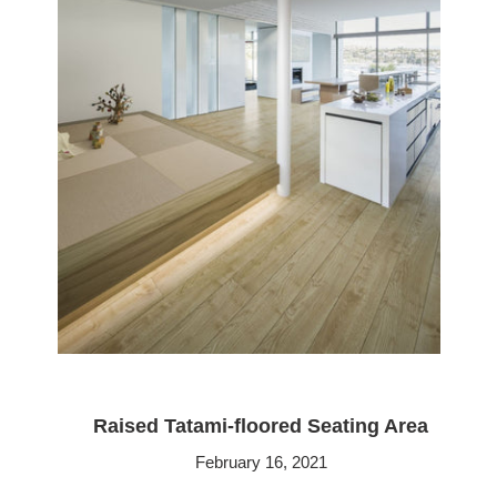
Raised Tatami-floored Seating Area
February 16, 2021