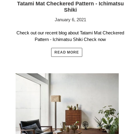
Tatami Mat Checkered Pattern - Ichimatsu
Shiki
January 6, 2021
Check out our recent blog about Tatami Mat Checkered
Pattern - Ichimatsu Shiki Check now
READ MORE