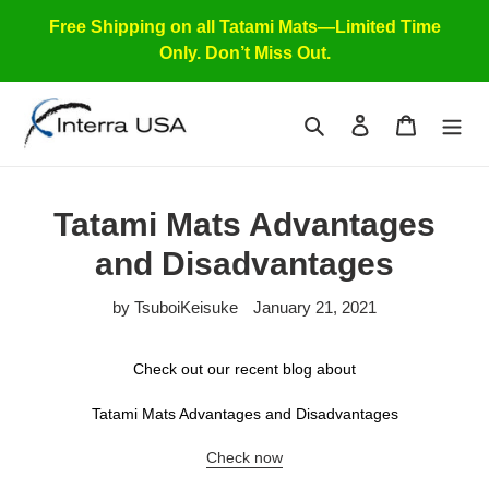
Skip
Free Shipping on all Tatami Mats—Limited Time
to
Only. Don’t Miss Out.
content
Search
Log in
Cart
Tatami Mats Advantages
and Disadvantages
by TsuboiKeisuke
January 21, 2021
Check out our recent blog about
Tatami Mats Advantages and Disadvantages
Check now