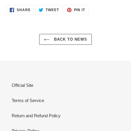
SHARE
TWEET
PIN
SHARE
TWEET
PIN IT
ON
ON
ON
FACEBOOK
TWITTER
PINTEREST
BACK TO NEWS
Official Site
Terms of Service
Return and Refund Policy
Privacy Policy