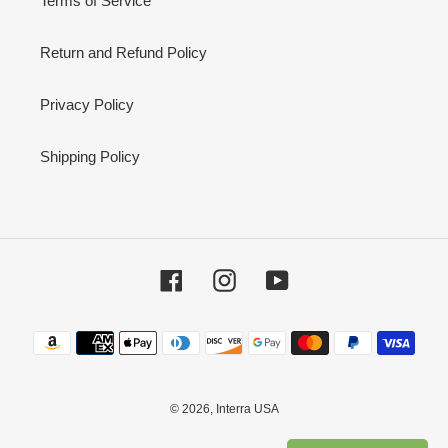
Terms of Service
Return and Refund Policy
Privacy Policy
Shipping Policy
Facebook
Instagram
YouTube
Payment
methods
© 2026,
Interra USA