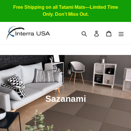
Skip
Free Shipping on all Tatami Mats—Limited Time
to
Only. Don’t Miss Out.
content
Search
Log in
Cart
C
Sazanami
o
l
l