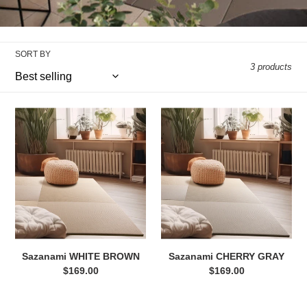
e
c
SORT BY
t
3 products
i
Sazanami
Sazanami
o
WHITE
CHERRY
n
BROWN
GRAY
:
Sazanami WHITE BROWN
Sazanami CHERRY GRAY
$169.00
Regular
$169.00
Regular
price
price