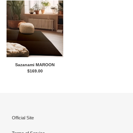
Sazanami
MAROON
Sazanami MAROON
$169.00
Regular
price
Official Site