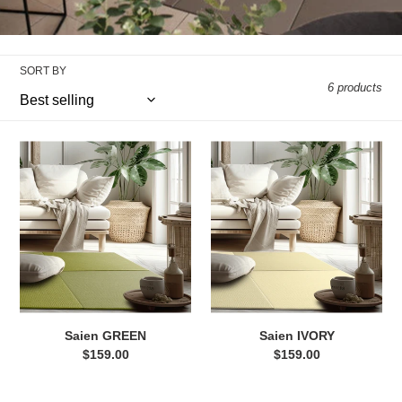
e
c
SORT BY
t
6 products
i
Saien
Saien
o
GREEN
IVORY
n
:
Saien GREEN
Saien IVORY
$159.00
Regular
$159.00
Regular
price
price