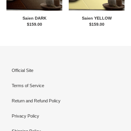
Saien DARK
Saien YELLOW
$159.00
Regular
$159.00
Regular
price
price
Official Site
Terms of Service
Return and Refund Policy
Privacy Policy