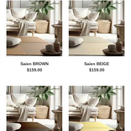
Saien
Saien
BROWN
BEIGE
Saien BROWN
Saien BEIGE
$159.00
Regular
$159.00
Regular
price
price
Saien
Saien
DARK
YELLOW