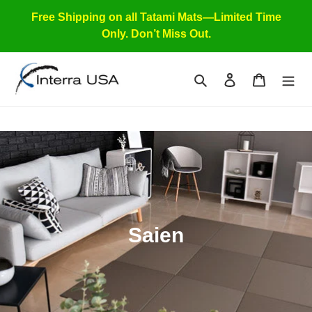
Skip
Free Shipping on all Tatami Mats—Limited Time
to
Only. Don’t Miss Out.
content
Search
Log in
Cart
C
Saien
o
l
l