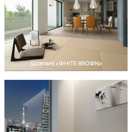
Sazanami <WHITE BROWN>