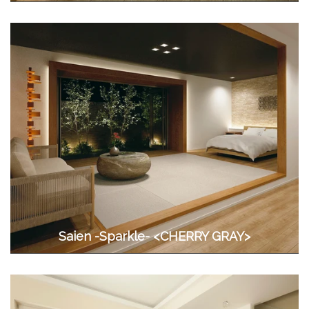
Saien -Sparkle- <CHERRY GRAY>