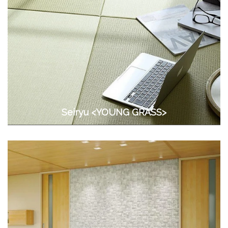
Seiryu <YOUNG GRASS>