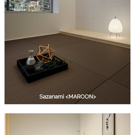
Sazanami <MAROON>