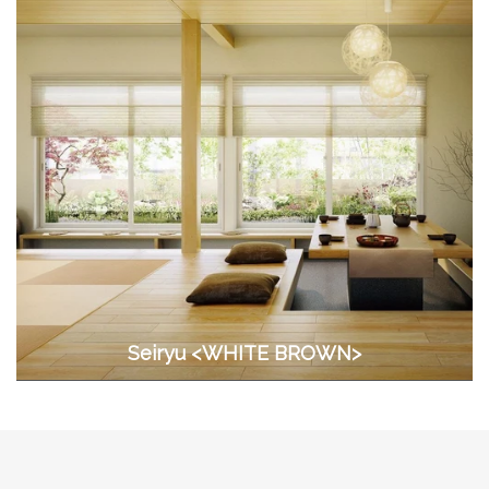
Seiryu <WHITE BROWN>