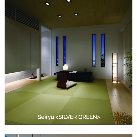
Seiryu <SILVER GREEN>