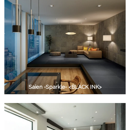
Saien -Sparkle- <BLACK INK>