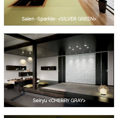
Saien -Sparkle- <SILVER GREEN>
Seiryu <CHERRY GRAY>