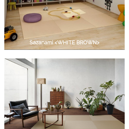
Sazanami <WHITE BROWN>