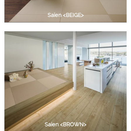
Saien <BEIGE>
Saien <BROWN>