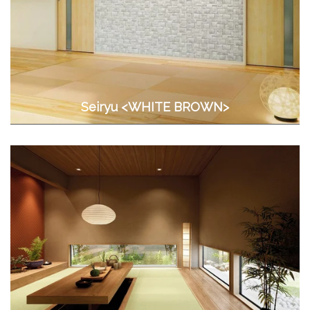
Seiryu <WHITE BROWN>