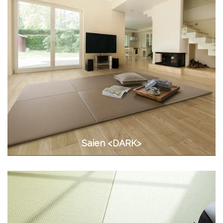
Saien <DARK>