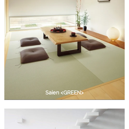
Saien <GREEN>