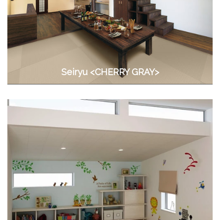
Seiryu <CHERRY GRAY>