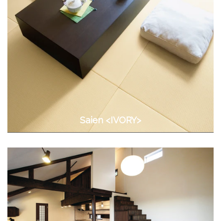
Saien <IVORY>