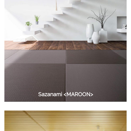
Sazanami <MAROON>