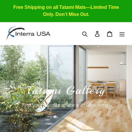
Skip
Free Shipping on all Tatami Mats—Limited Time
to
Only. Don’t Miss Out.
content
Search
Log in
Cart
Tatami Gallery
Find your favorite space with tatami mat