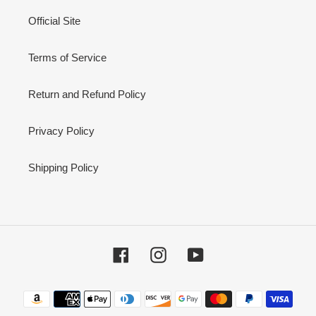
Official Site
Terms of Service
Return and Refund Policy
Privacy Policy
Shipping Policy
Facebook
Instagram
YouTube
Payment
methods